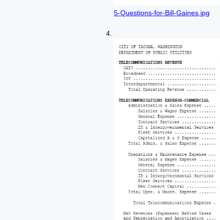
5-Questions-for-Bill-Gaines.jpg