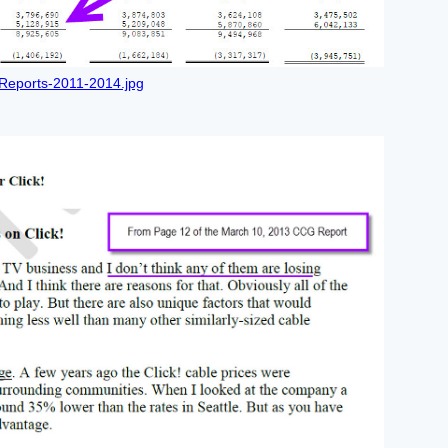
Reports-2011-2014.jpg