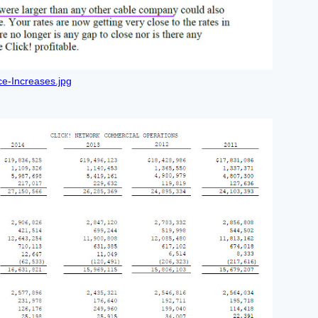
e-Increases.jpg