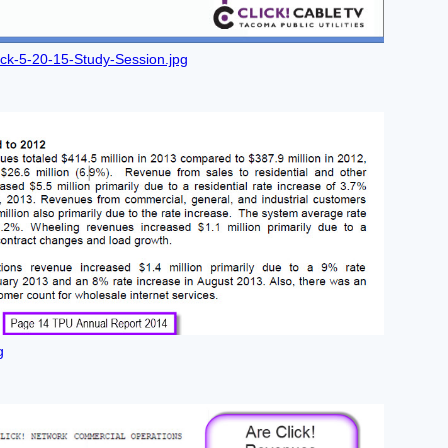
ick-5-20-15-Study-Session.jpg
g