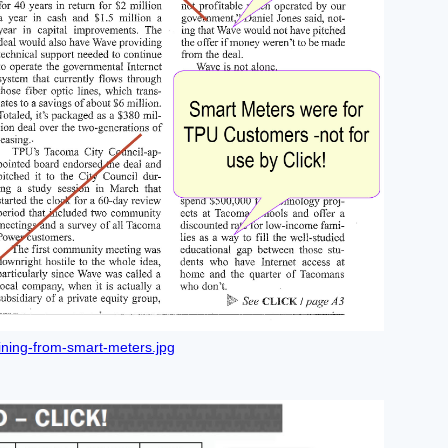
ning-from-smart-meters.jpg