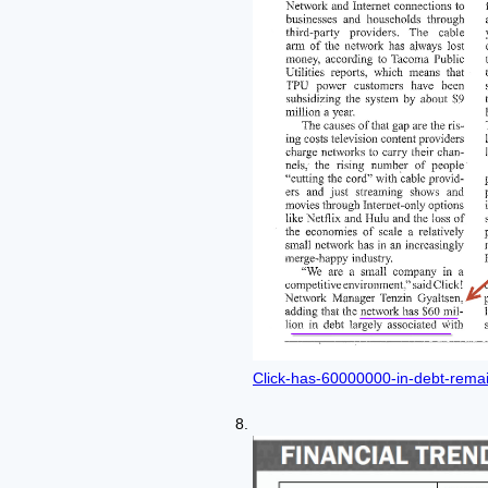
Click-has-60000000-in-debt-remai