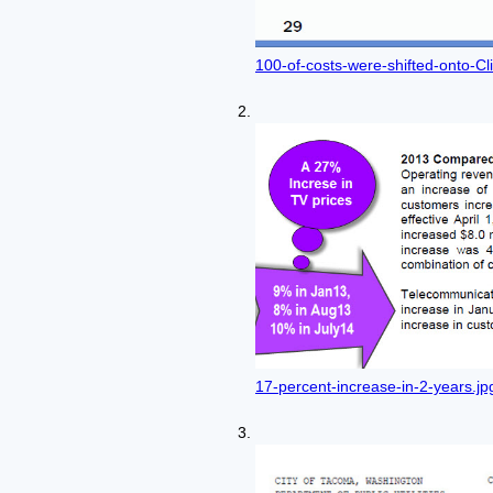
100-of-costs-were-shifted-onto-Cl
17-percent-increase-in-2-years.jp