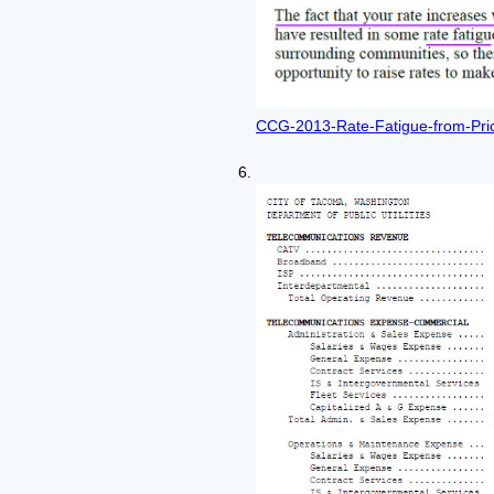
CCG-2013-Rate-Fatigue-from-Pric