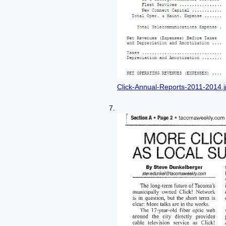
Click-Annual-Reports-2011-2014.