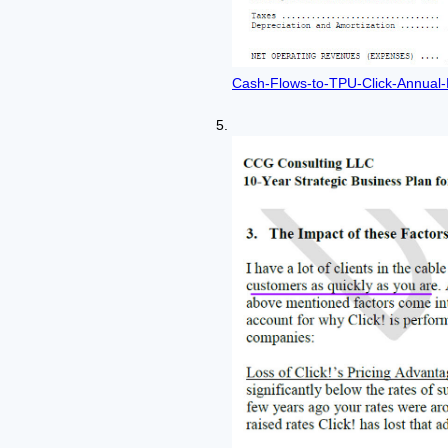
Cash-Flows-to-TPU-Click-Annual-